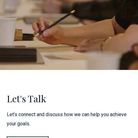
Let's Talk
Let’s connect and discuss how we can help you achieve
your goals.