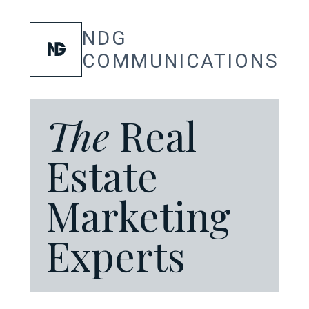
SKIP
TO
CONTENT
NDG
COMMUNICATIONS
The
Real
Estate
Marketing
Experts