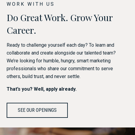
WORK WITH US
Do Great Work. Grow Your
Career.
Ready to challenge yourself each day? To learn and
collaborate and create alongside our talented team?
We’re looking for humble, hungry, smart marketing
professionals who share our commitment to serve
others, build trust, and never settle.
That’s you? Well, apply already.
SEE OUR OPENINGS