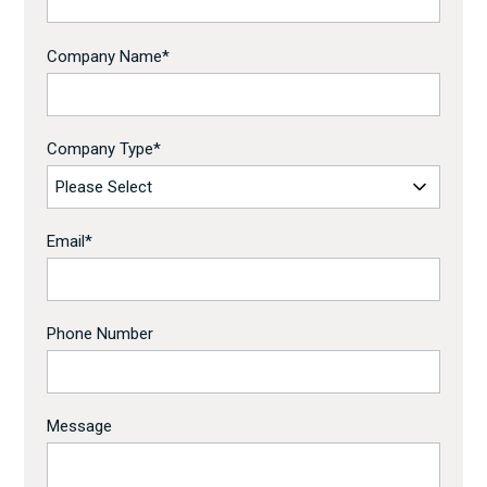
Company Name
*
Company Type
*
Email
*
Phone Number
Message