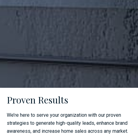
Proven Results
We’re here to serve your organization with our proven
strategies to generate high-quality leads, enhance brand
awareness, and increase home sales across any market.