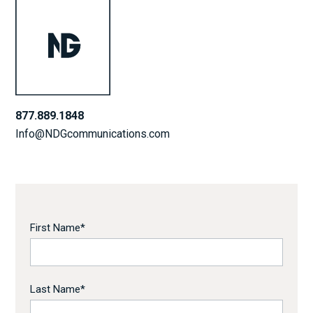
877.889.1848
Info@NDGcommunications.com
First Name
*
Last Name
*