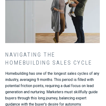
NAVIGATING THE
HOMEBUILDING SALES CYCLE
Homebuilding has one of the longest sales cycles of any
industry, averaging 9 months. This period is filled with
potential friction points, requiring a dual focus on lead
generation and nurturing. Marketers must skillfully guide
buyers through this long journey, balancing expert
guidance with the buyer's desire for autonomy.