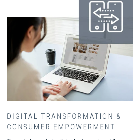
DIGITAL TRANSFORMATION &
CONSUMER EMPOWERMENT