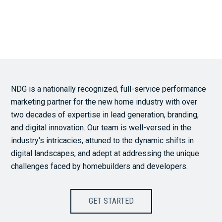
NDG is a nationally recognized, full-service performance
marketing partner for the new home industry with over
two decades of expertise in lead generation, branding,
and digital innovation. Our team is well-versed in the
industry's intricacies, attuned to the dynamic shifts in
digital landscapes, and adept at addressing the unique
challenges faced by homebuilders and developers.
GET STARTED