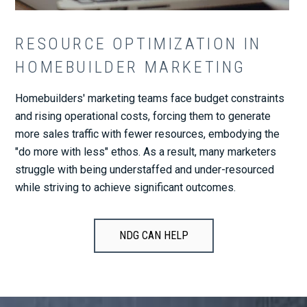
RESOURCE OPTIMIZATION IN
HOMEBUILDER MARKETING
Homebuilders' marketing teams face budget constraints
and rising operational costs, forcing them to generate
more sales traffic with fewer resources, embodying the
"do more with less" ethos. As a result, many marketers
struggle with being understaffed and under-resourced
while striving to achieve significant outcomes.
NDG CAN HELP