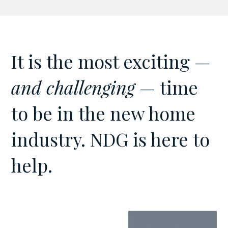
It is the most exciting —
and challenging
— time
to be in the new home
industry. NDG is here to
help.