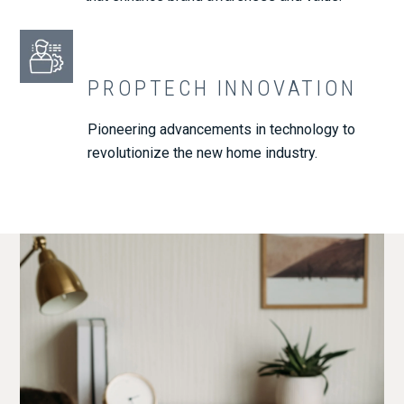
PROPTECH INNOVATION
Pioneering advancements in technology to
revolutionize the new home industry.