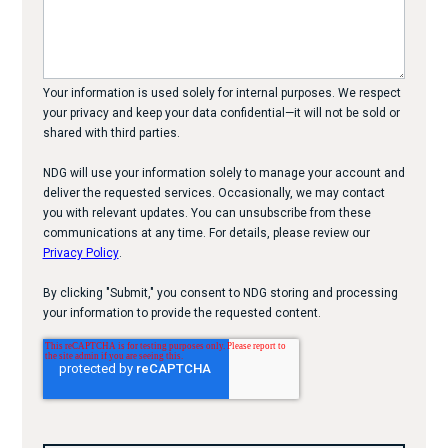
Your information is used solely for internal purposes. We respect
your privacy and keep your data confidential—it will not be sold or
shared with third parties.
NDG will use your information solely to manage your account and
deliver the requested services. Occasionally, we may contact
you with relevant updates. You can unsubscribe from these
communications at any time. For details, please review our
Privacy Policy
.
By clicking "Submit," you consent to NDG storing and processing
your information to provide the requested content.