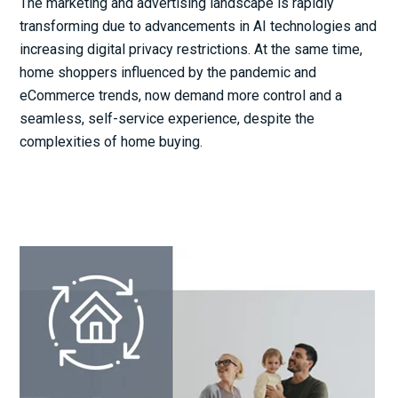
The marketing and advertising landscape is rapidly
transforming due to advancements in AI technologies and
increasing digital privacy restrictions. At the same time,
home shoppers influenced by the pandemic and
eCommerce trends, now demand more control and a
seamless, self-service experience, despite the
complexities of home buying.