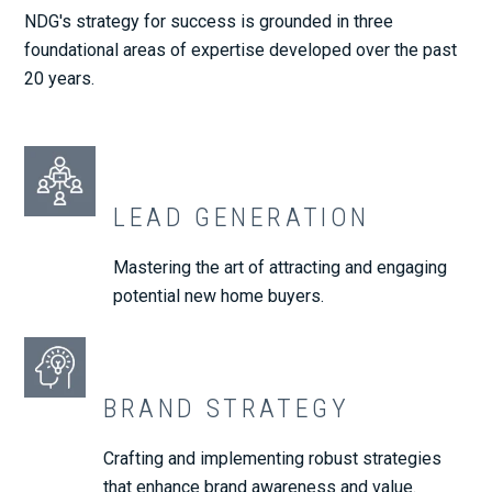
NDG's strategy for success is grounded in three
foundational areas of expertise developed over the past
20 years.
LEAD GENERATION
Mastering the art of attracting and engaging
potential new home buyers.
BRAND STRATEGY
Crafting and implementing robust strategies
that enhance brand awareness and value.